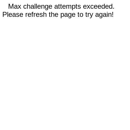
Max challenge attempts exceeded.
Please refresh the page to try again!