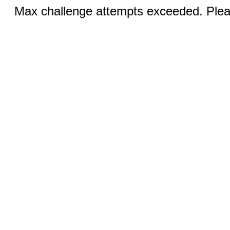
Max challenge attempts exceeded. Pleas