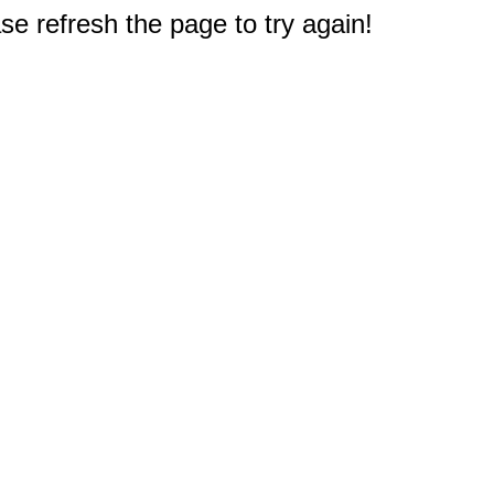
e refresh the page to try again!