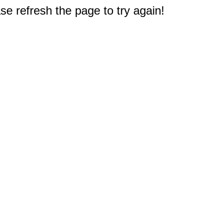
e refresh the page to try again!