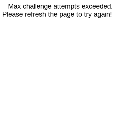
Max challenge attempts exceeded.
Please refresh the page to try again!