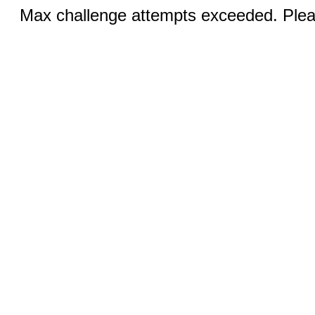
Max challenge attempts exceeded. Pleas