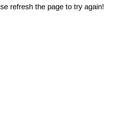
e refresh the page to try again!