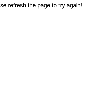
e refresh the page to try again!