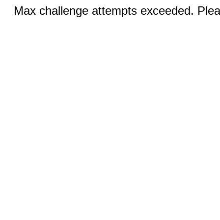
Max challenge attempts exceeded. Pleas