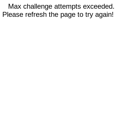
Max challenge attempts exceeded.
Please refresh the page to try again!