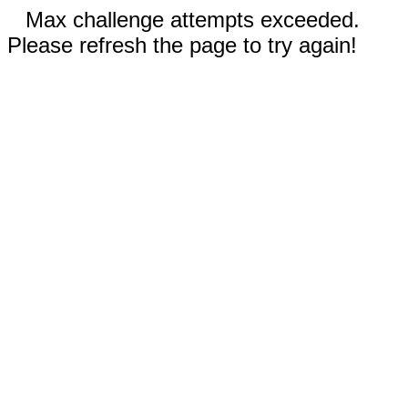
Max challenge attempts exceeded.
Please refresh the page to try again!