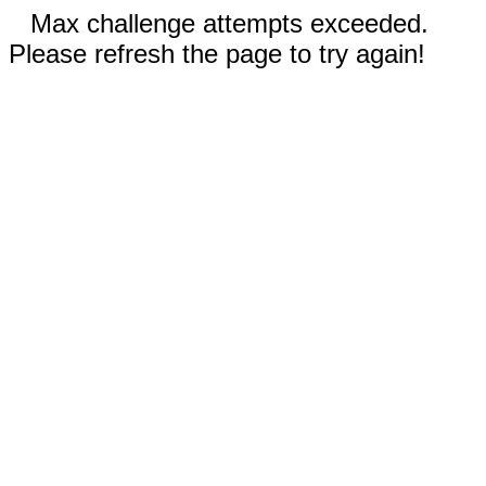
Max challenge attempts exceeded.
Please refresh the page to try again!