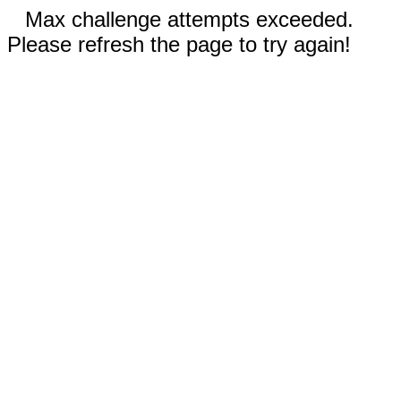
Max challenge attempts exceeded.
Please refresh the page to try again!