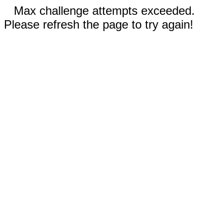
Max challenge attempts exceeded.
Please refresh the page to try again!