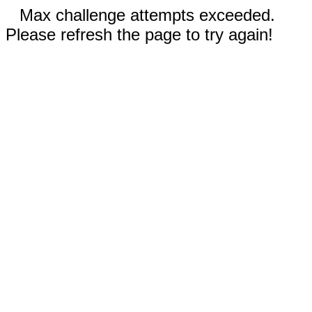
Max challenge attempts exceeded.
Please refresh the page to try again!