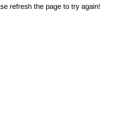
e refresh the page to try again!