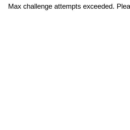
Max challenge attempts exceeded. Pleas