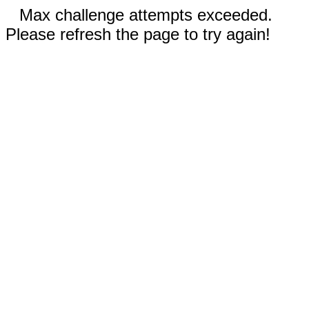
Max challenge attempts exceeded.
Please refresh the page to try again!