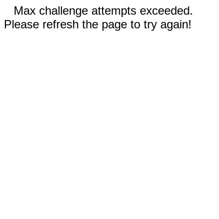
Max challenge attempts exceeded.
Please refresh the page to try again!